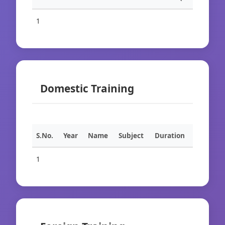
1
Domestic Training
S.No.
Year
Name
Subject
Duration
1