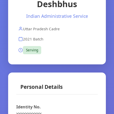
Deshbhus
Indian Administrative Service
Uttar Pradesh Cadre
2021 Batch
Serving
Personal Details
Identity No.