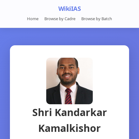
WikiIAS
Home
Browse by Cadre
Browse by Batch
Shri Kandarkar
Kamalkishor