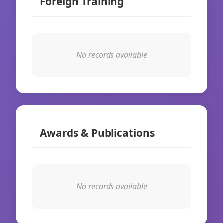
Foreign Training
No records available
Awards & Publications
No records available