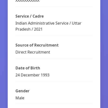
XXXXXXXXXXX
Service / Cadre
Indian Administrative Service / Uttar
Pradesh / 2021
Source of Recruitment
Direct Recruitment
Date of Birth
24 December 1993
Gender
Male