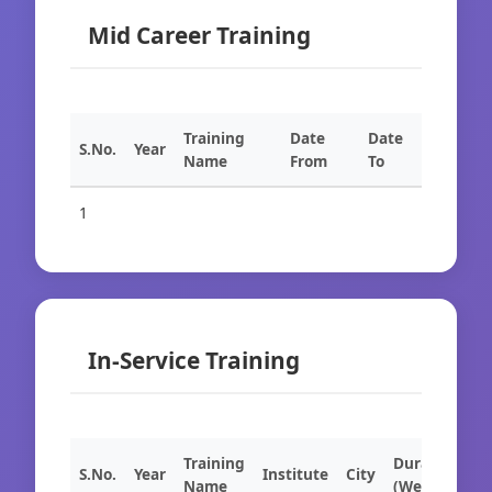
Mid Career Training
Training
Date
Date
S.No.
Year
Name
From
To
1
In-Service Training
Training
Duration
S.No.
Year
Institute
City
Name
(Weeks)