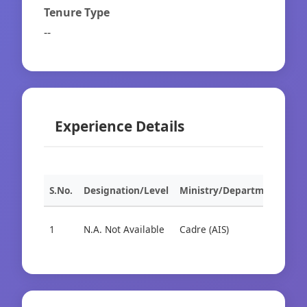
Tenure Type
--
Experience Details
S.No.
Designation/Level
Ministry/Department
Org
1
N.A. Not Available
Cadre (AIS)
Cad