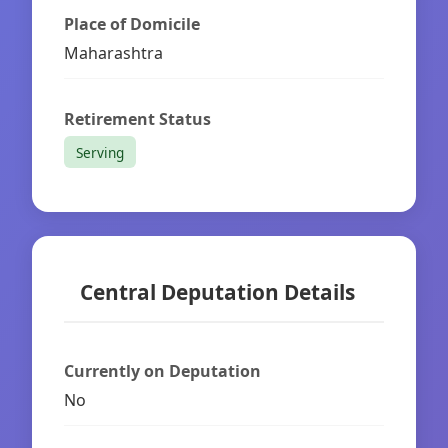
Place of Domicile
Maharashtra
Retirement Status
Serving
Central Deputation Details
Currently on Deputation
No