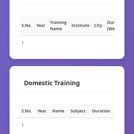
Training
Duration
S.No.
Year
Institute
City
Name
(Weeks)
1
Domestic Training
S.No.
Year
Name
Subject
Duration
1