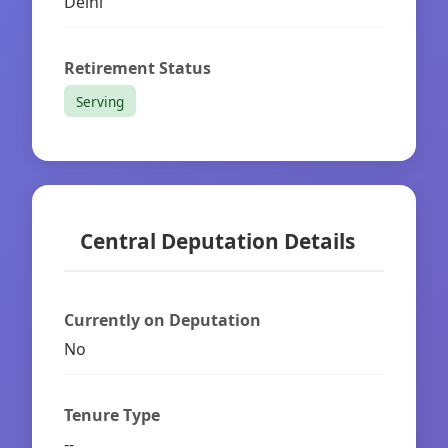
Delhi
Retirement Status
Serving
Central Deputation Details
Currently on Deputation
No
Tenure Type
--