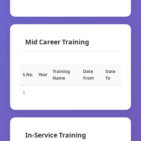
Mid Career Training
Training
Date
Date
S.No.
Year
Name
From
To
1
In-Service Training