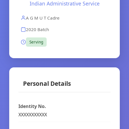
Indian Administrative Service
A G M U T Cadre
2020 Batch
Serving
Personal Details
Identity No.
XXXXXXXXXXX