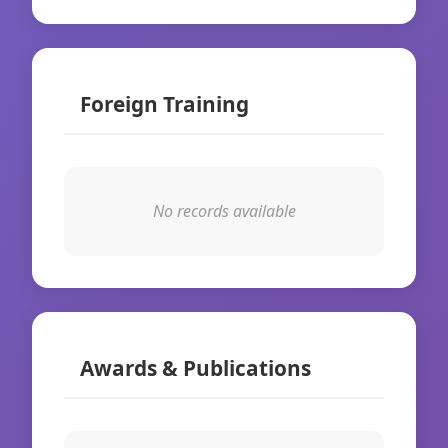
Foreign Training
No records available
Awards & Publications