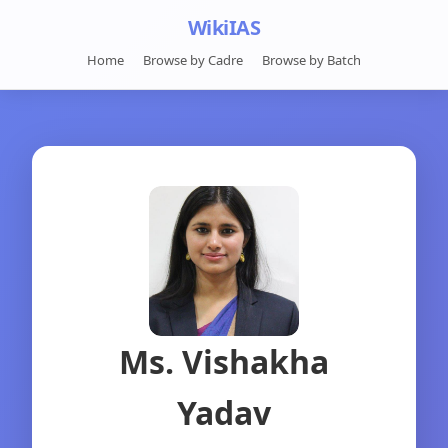
WikiIAS
Home
Browse by Cadre
Browse by Batch
Ms. Vishakha
Yadav