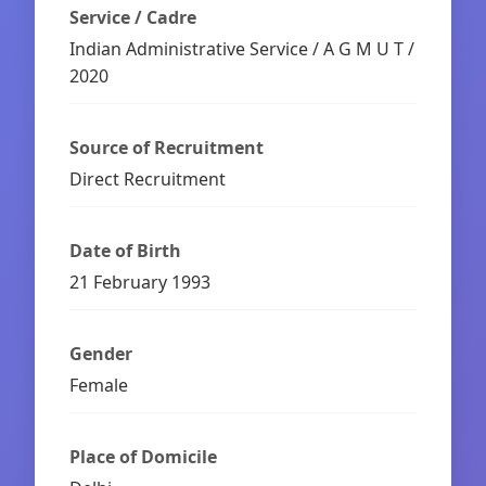
Service / Cadre
Indian Administrative Service / A G M U T /
2020
Source of Recruitment
Direct Recruitment
Date of Birth
21 February 1993
Gender
Female
Place of Domicile