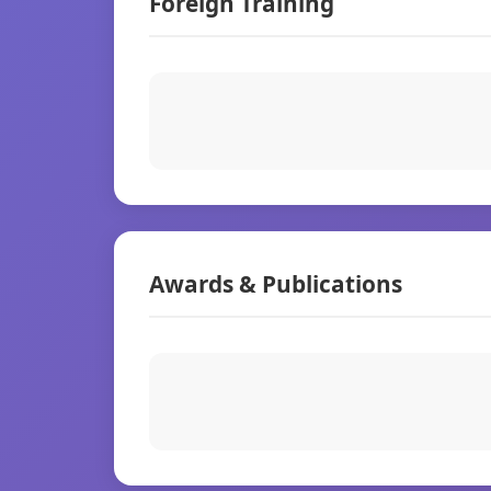
Foreign Training
Awards & Publications