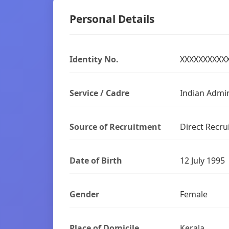
Personal Details
Identity No.
XXXXXXXXXX
Service / Cadre
Indian Admin
Source of Recruitment
Direct Recru
Date of Birth
12 July 1995
Gender
Female
Place of Domicile
Kerala