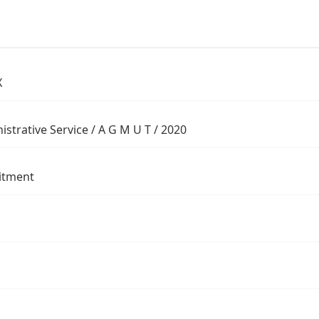
X
istrative Service / A G M U T / 2020
itment