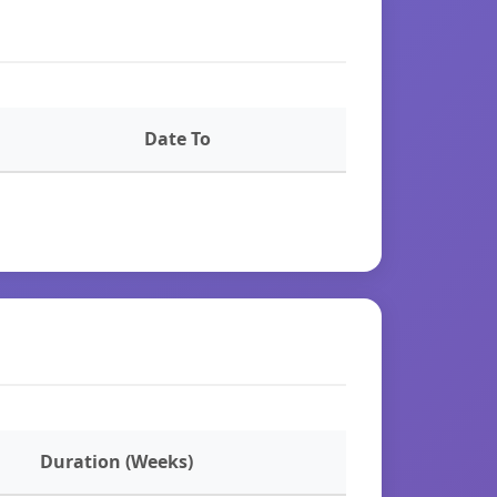
Date To
Duration (Weeks)