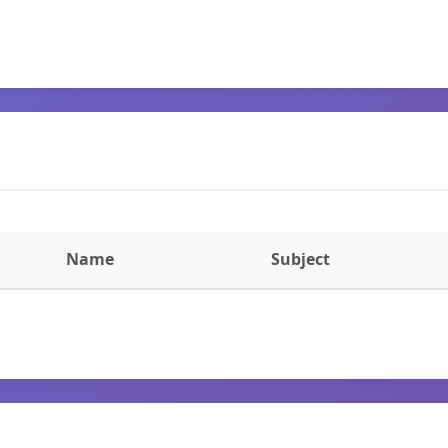
Name
Subject