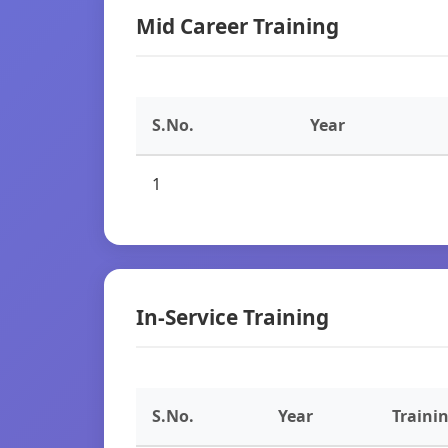
Mid Career Training
S.No.
Year
1
In-Service Training
S.No.
Year
Traini