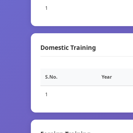
1
Domestic Training
S.No.
Year
1