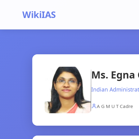
WikiIAS
Ms. Egna 
Indian Administrat
A G M U T Cadre