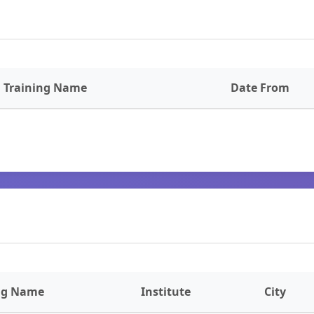
Training Name
Date From
ng Name
Institute
City