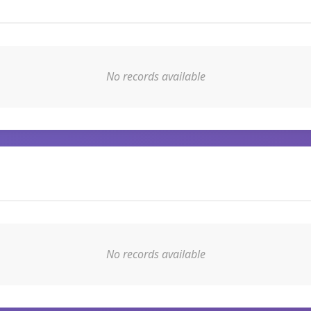
No records available
No records available