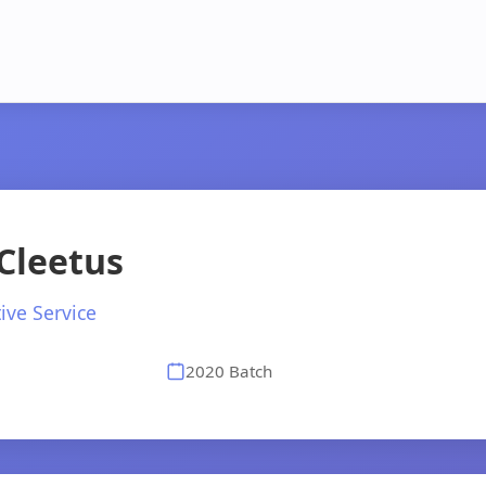
Cleetus
ive Service
2020 Batch