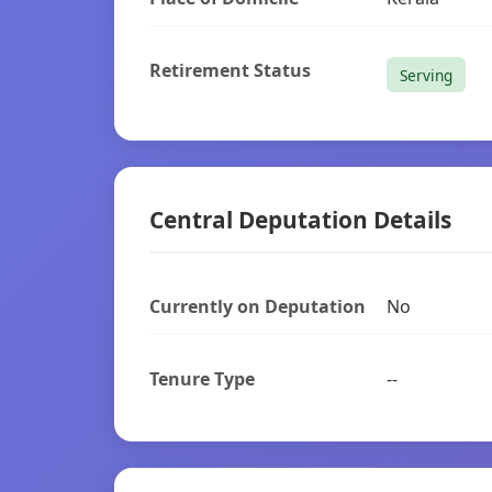
Retirement Status
Serving
Central Deputation Details
Currently on Deputation
No
Tenure Type
--