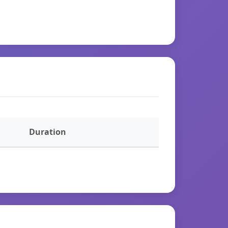
Duration