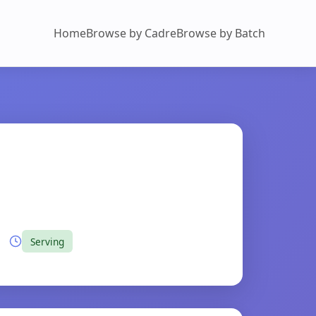
Home
Browse by Cadre
Browse by Batch
Serving