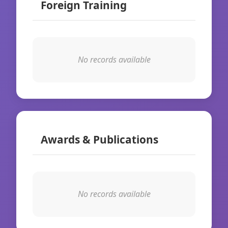
Foreign Training
No records available
Awards & Publications
No records available