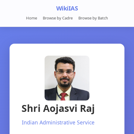
WikiIAS
Home
Browse by Cadre
Browse by Batch
Shri Aojasvi Raj
Indian Administrative Service