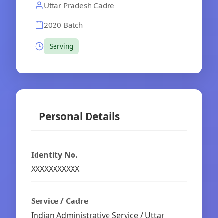
Uttar Pradesh Cadre
2020 Batch
Serving
Personal Details
Identity No.
XXXXXXXXXXX
Service / Cadre
Indian Administrative Service / Uttar