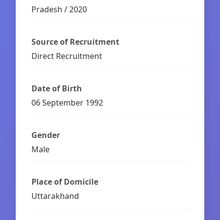
Pradesh / 2020
Source of Recruitment
Direct Recruitment
Date of Birth
06 September 1992
Gender
Male
Place of Domicile
Uttarakhand