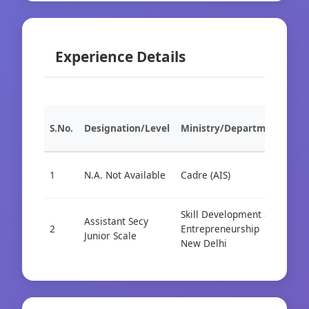
Experience Details
S.No.
Designation/Level
Ministry/Department
Org
1
N.A. Not Available
Cadre (AIS)
Cad
Skill Development &
Assistant Secy
2
Entrepreneurship
Cen
Junior Scale
New Delhi