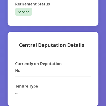
Retirement Status
Serving
Central Deputation Details
Currently on Deputation
No
Tenure Type
--