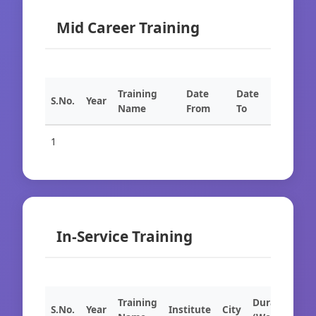
Mid Career Training
Training
Date
Date
S.No.
Year
Name
From
To
1
In-Service Training
Training
Duration
S.No.
Year
Institute
City