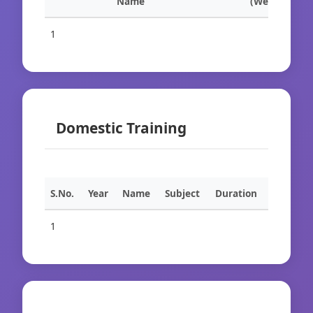
Name
(Weeks)
1
Domestic Training
S.No.
Year
Name
Subject
Duration
1