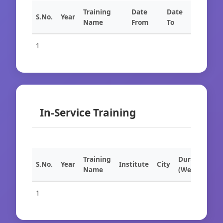
Training
Date
Date
S.No.
Year
Name
From
To
1
In-Service Training
Training
Duration
S.No.
Year
Institute
City
Name
(Weeks)
1