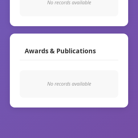
No records available
Awards & Publications
No records available