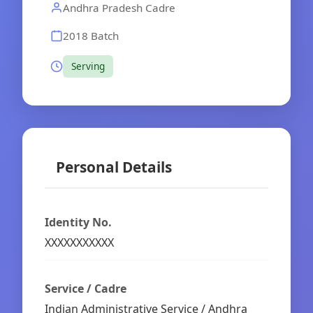
Andhra Pradesh Cadre
2018 Batch
Serving
Personal Details
Identity No.
XXXXXXXXXXX
Service / Cadre
Indian Administrative Service / Andhra