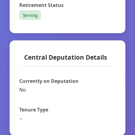
Retirement Status
Serving
Central Deputation Details
Currently on Deputation
No
Tenure Type
--