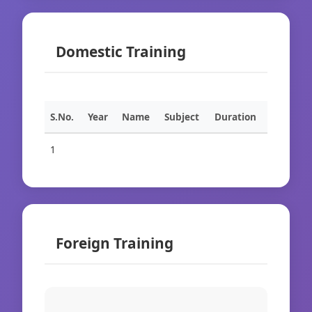
Domestic Training
S.No.
Year
Name
Subject
Duration
1
Foreign Training