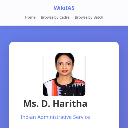
WikiIAS
Home
Browse by Cadre
Browse by Batch
Ms. D. Haritha
Indian Administrative Service