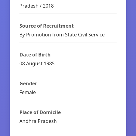
Pradesh / 2018
Source of Recruitment
By Promotion from State Civil Service
Date of Birth
08 August 1985
Gender
Female
Place of Domicile
Andhra Pradesh