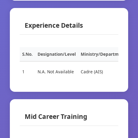
Experience Details
S.No.
Designation/Level
Ministry/Department
Org
1
N.A. Not Available
Cadre (AIS)
Cad
Mid Career Training