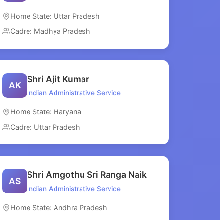
Home State: Uttar Pradesh
Cadre: Madhya Pradesh
Shri Ajit Kumar
AK
Indian Administrative Service
Home State: Haryana
Cadre: Uttar Pradesh
Shri Amgothu Sri Ranga Naik
AS
Indian Administrative Service
Home State: Andhra Pradesh