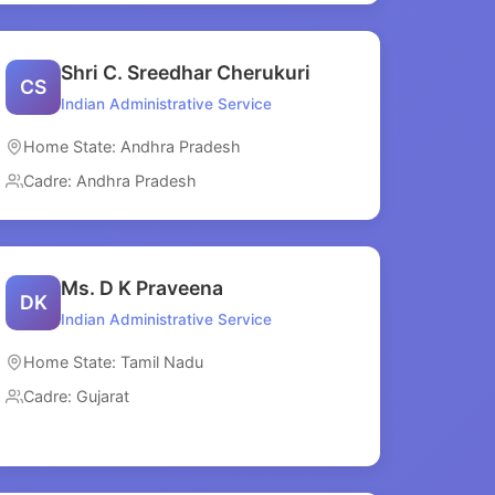
Shri C. Sreedhar Cherukuri
CS
Indian Administrative Service
Home State: Andhra Pradesh
Cadre: Andhra Pradesh
Ms. D K Praveena
DK
Indian Administrative Service
Home State: Tamil Nadu
Cadre: Gujarat