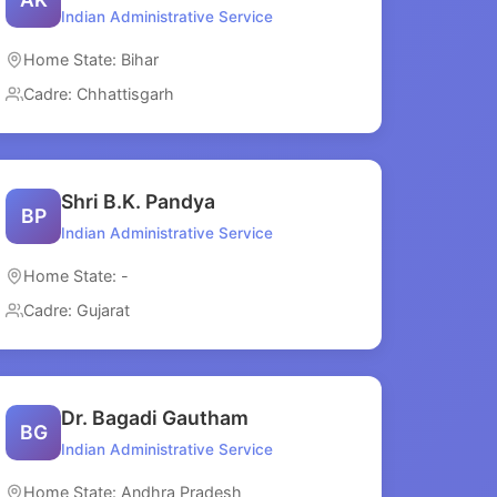
Indian Administrative Service
Home State: Bihar
Cadre: Chhattisgarh
Shri B.K. Pandya
BP
Indian Administrative Service
Home State: -
Cadre: Gujarat
Dr. Bagadi Gautham
BG
Indian Administrative Service
Home State: Andhra Pradesh