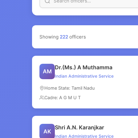
Showing
222
officers
Dr.(Ms.) A Muthamma
AM
Indian Administrative Service
Home State: Tamil Nadu
Cadre: A G M U T
Shri A.N. Karanjkar
AK
Indian Administrative Service