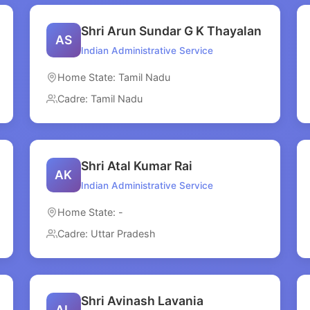
Shri Arun Sundar G K Thayalan
AS
Indian Administrative Service
Home State: Tamil Nadu
Cadre: Tamil Nadu
Shri Atal Kumar Rai
AK
Indian Administrative Service
Home State: -
Cadre: Uttar Pradesh
Shri Avinash Lavania
AL