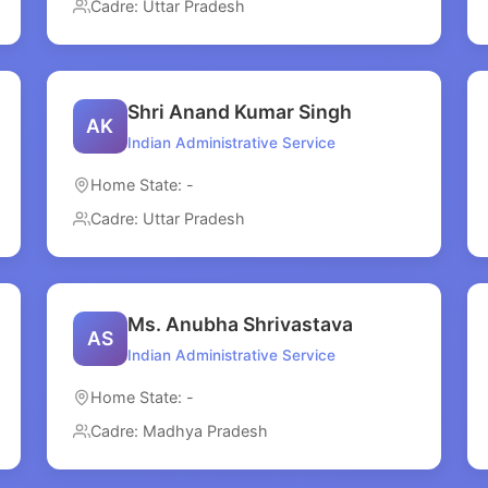
Cadre: Uttar Pradesh
Shri Anand Kumar Singh
AK
Indian Administrative Service
Home State: -
Cadre: Uttar Pradesh
Ms. Anubha Shrivastava
AS
Indian Administrative Service
Home State: -
Cadre: Madhya Pradesh