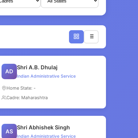
Shri A.B. Dhulaj
AD
Indian Administrative Service
Home State: -
Cadre: Maharashtra
Shri Abhishek Singh
AS
Indian Administrative Service