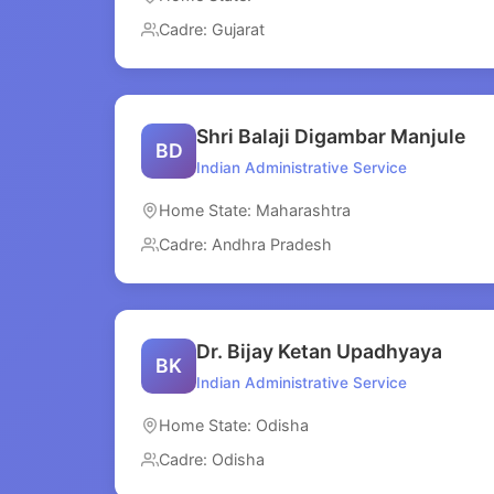
Cadre: Gujarat
Shri Balaji Digambar Manjule
BD
Indian Administrative Service
Home State: Maharashtra
Cadre: Andhra Pradesh
Dr. Bijay Ketan Upadhyaya
BK
Indian Administrative Service
Home State: Odisha
Cadre: Odisha