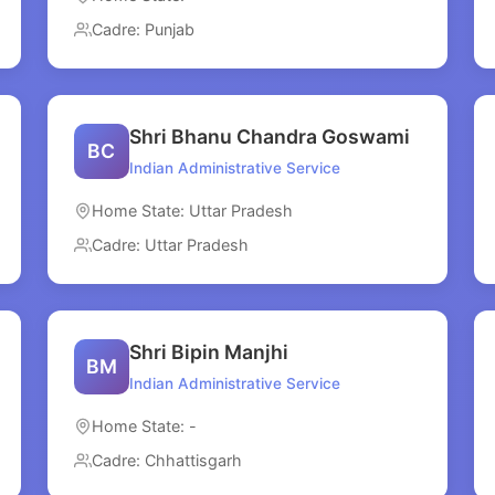
Cadre: Punjab
Shri Bhanu Chandra Goswami
BC
Indian Administrative Service
Home State: Uttar Pradesh
Cadre: Uttar Pradesh
Shri Bipin Manjhi
BM
Indian Administrative Service
Home State: -
Cadre: Chhattisgarh