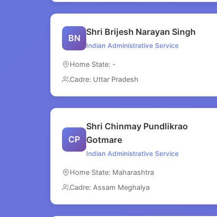
Shri Brijesh Narayan Singh
BN
Indian Administrative Service
Home State: -
Cadre: Uttar Pradesh
Shri Chinmay Pundlikrao
CP
Gotmare
Indian Administrative Service
Home State: Maharashtra
Cadre: Assam Meghalya