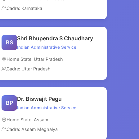
Cadre: Karnataka
Shri Bhupendra S Chaudhary
BS
Indian Administrative Service
Home State: Uttar Pradesh
Cadre: Uttar Pradesh
Dr. Biswajit Pegu
BP
Indian Administrative Service
Home State: Assam
Cadre: Assam Meghalya