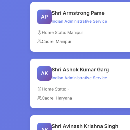
Shri Armstrong Pame
AP
Indian Administrative Service
Home State: Manipur
Cadre: Manipur
Shri Ashok Kumar Garg
AK
Indian Administrative Service
Home State: -
Cadre: Haryana
Shri Avinash Krishna Singh
AK