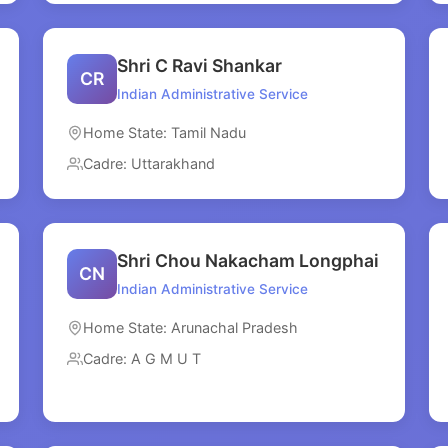
Shri C Ravi Shankar
CR
Indian Administrative Service
Home State: Tamil Nadu
Cadre: Uttarakhand
Shri Chou Nakacham Longphai
CN
Indian Administrative Service
Home State: Arunachal Pradesh
Cadre: A G M U T