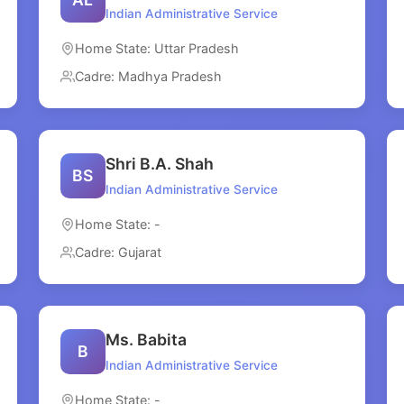
Indian Administrative Service
Home State: Uttar Pradesh
Cadre: Madhya Pradesh
Shri B.A. Shah
BS
Indian Administrative Service
Home State: -
Cadre: Gujarat
Ms. Babita
B
Indian Administrative Service
Home State: -