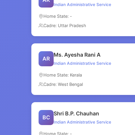
Indian Administrative Service
Home State: -
Cadre: Uttar Pradesh
Ms. Ayesha Rani A
AR
Indian Administrative Service
Home State: Kerala
Cadre: West Bengal
Shri B.P. Chauhan
BC
Indian Administrative Service
Home State: -