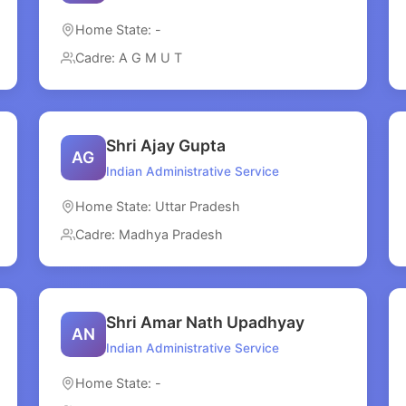
Home State: -
Cadre: A G M U T
Shri Ajay Gupta
AG
Indian Administrative Service
Home State: Uttar Pradesh
Cadre: Madhya Pradesh
Shri Amar Nath Upadhyay
AN
Indian Administrative Service
Home State: -