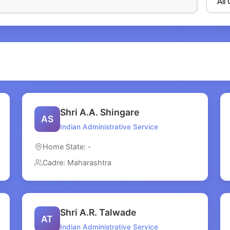
Shri A.A. Shingare
AS
Indian Administrative Service
Home State: -
Cadre: Maharashtra
Shri A.R. Talwade
AT
Indian Administrative Service