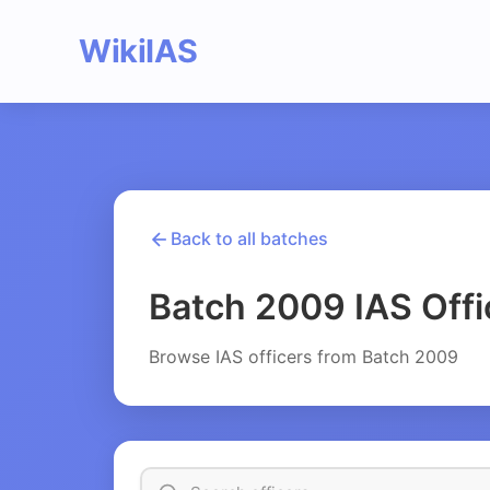
WikiIAS
Back to all batches
Batch 2009 IAS Offi
Browse IAS officers from Batch 2009