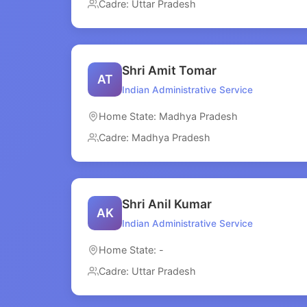
Cadre: Uttar Pradesh
Shri Amit Tomar
AT
Indian Administrative Service
Home State: Madhya Pradesh
Cadre: Madhya Pradesh
Shri Anil Kumar
AK
Indian Administrative Service
Home State: -
Cadre: Uttar Pradesh