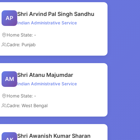
Shri Arvind Pal Singh Sandhu
AP
Indian Administrative Service
Home State: -
Cadre: Punjab
Shri Atanu Majumdar
AM
Indian Administrative Service
Home State: -
Cadre: West Bengal
Shri Awanish Kumar Sharan
AK