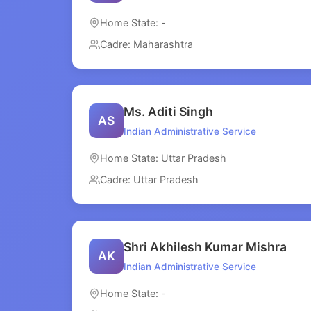
Home State: -
Cadre: Maharashtra
Ms. Aditi Singh
AS
Indian Administrative Service
Home State: Uttar Pradesh
Cadre: Uttar Pradesh
Shri Akhilesh Kumar Mishra
AK
Indian Administrative Service
Home State: -