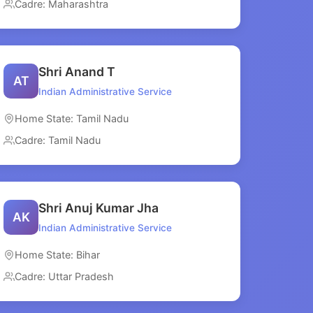
Cadre: Maharashtra
Shri Anand T
AT
Indian Administrative Service
Home State: Tamil Nadu
Cadre: Tamil Nadu
Shri Anuj Kumar Jha
AK
Indian Administrative Service
Home State: Bihar
Cadre: Uttar Pradesh