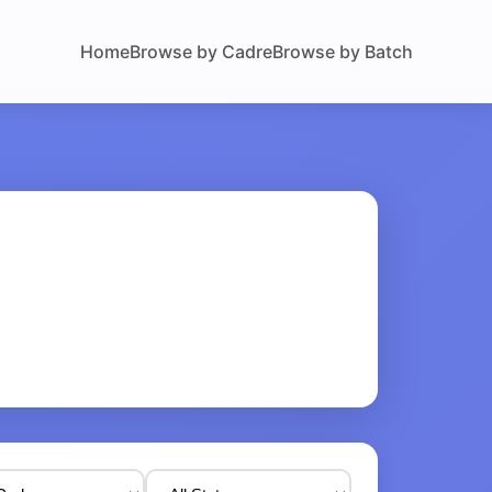
Home
Browse by Cadre
Browse by Batch